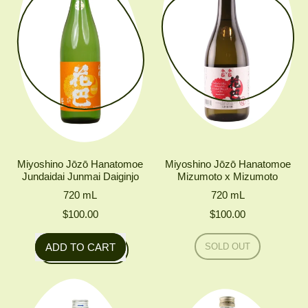
1.8L
Miyoshino Jōzō Hanatomoe
Miyoshino Jōzō Hanatomoe
Jundaidai Junmai Daiginjo
Mizumoto x Mizumoto
720
mL
720
mL
$100.00
$100.00
Regular price
Regular price
ADD TO CART
SOLD OUT
,
,
MIYOSHINO
Miyoshino
JŌZŌ
HANATOMOE
Jōzō
MIZUMOTO
Hanatomoe