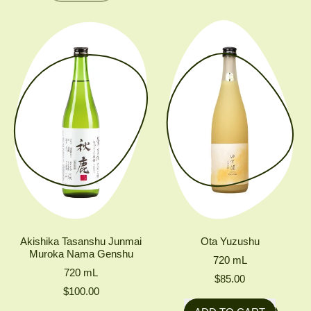
Nigori
KIDOIZUMI
FUKU
YAMADANISHIKI
JUNMAI
MUROKA
NAMA
GENSHU
YAMAHAI
Akishika Tasanshu Junmai
Ota Yuzushu
Muroka Nama Genshu
720
mL
720
mL
$85.00
$100.00
Regular price