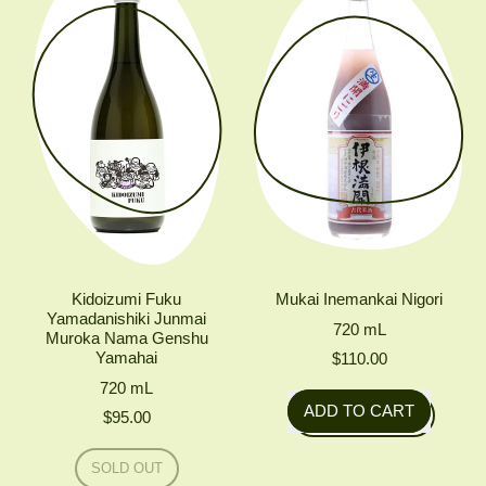
X
Jundaidai
MIZUMOTO
Junmai
Daiginjo
Kidoizumi Fuku
Mukai Inemankai Nigori
Yamadanishiki Junmai
720
mL
Muroka Nama Genshu
Yamahai
$110.00
720
mL
Regular price
ADD TO CART
$95.00
,
Regular price
Mukai
SOLD OUT
Inemankai
,