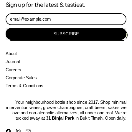
Muroka
Sign up for the latest & tastiest.
Nama
Bodaimoto
Email Address
Genshu
SUBSCRIBE
About
Journal
Careers
Corporate Sales
Terms & Conditions
Your neighbourhood bottle shop since 2017. Shop minimal
intervention wines, grower champagnes, craft beers, sakes we
love and non-alcoholic alternatives, all under one roof. We're
tucked away at
31 Binjai Park
in Bukit Timah. Open daily.
Facebook
Instagram
Email