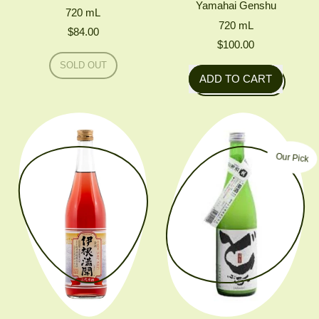
Yamahai Genshu
720
mL
720
mL
$84.00
$100.00
Regular price
SOLD OUT
Regular price
,
ADD TO CART
CHIYO
,
SHINOMINE
KIMOTO
Mukai
Uranagi
Junmai
Nama
Our Pick
Yamahai
Genshu