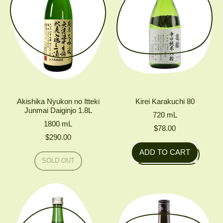
Akishika Nyukon no Itteki
Kirei Karakuchi 80
Junmai Daiginjo 1.8L
720
mL
1800
mL
$78.00
$290.00
Regular price
ADD TO CART
Regular price
SOLD OUT
,
,
Kirei
AKISHIKA
Karakuchi
NYUKON
NO
80
ITTEKI
JUNMAI
DAIGINJO