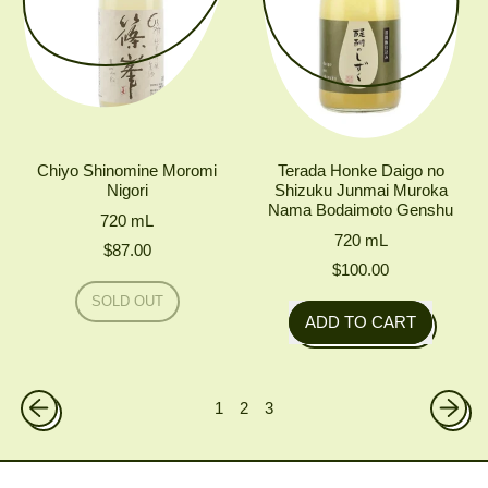
Chiyo Shinomine Moromi
Terada Honke Daigo no
Nigori
Shizuku Junmai Muroka
Nama Bodaimoto Genshu
720
mL
720
mL
$87.00
$100.00
Regular price
SOLD OUT
Regular price
,
ADD TO CART
CHIYO
,
SHINOMINE
MOROMI
Terada
NIGORI
Honke
1
2
3
Daigo
no
Shizuku
Junmai