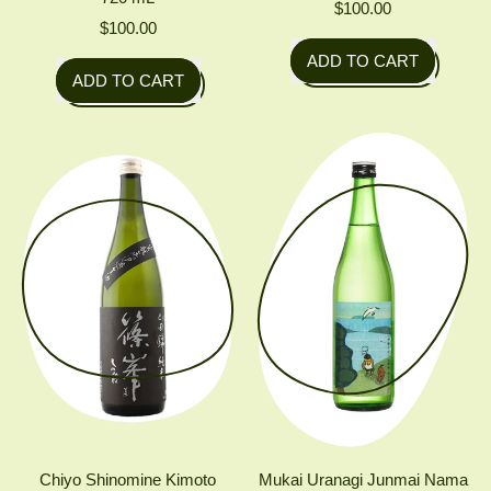
$100.00
$100.00
Regular price
ADD TO CART
Regular price
ADD TO CART
,
,
Akishika
Miyoshino
Chokarakuchi
Jōzō
(Direct
Hanatomoe
bottle
'Splash'
from
Sparkling
press)
Junmai
Daiginjo
Chiyo Shinomine Kimoto
Mukai Uranagi Junmai Nama