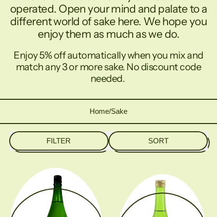
operated. Open your mind and palate to a
different world of sake here. We hope you
enjoy them as much as we do.
Enjoy 5% off automatically when you mix and
match any 3 or more sake. No discount code
needed.
Home
/
Sake
FILTER
SORT