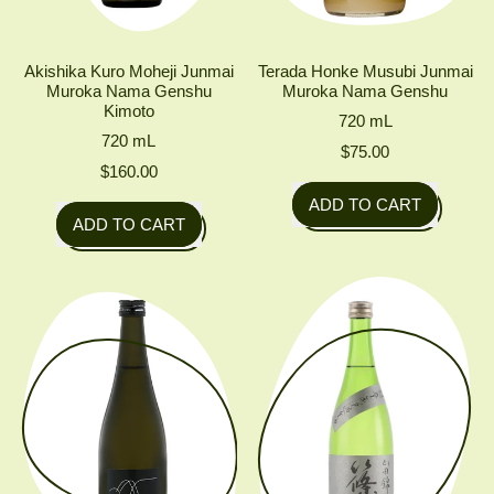
Akishika Kuro Moheji Junmai
Terada Honke Musubi Junmai
Muroka Nama Genshu
Muroka Nama Genshu
Kimoto
720
mL
720
mL
$75.00
$160.00
Regular price
ADD TO CART
Regular price
ADD TO CART
,
,
Terada
Akishika
Honke
Kuro
Musubi
Moheji
Junmai
Junmai
Muroka
Muroka
Nama
Nama
Genshu
Genshu
Kimoto