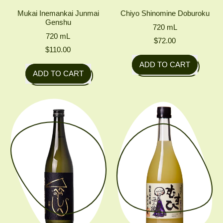
Mukai Inemankai Junmai
Chiyo Shinomine Doburoku
Genshu
720
mL
720
mL
$72.00
$110.00
Regular price
ADD TO CART
Regular price
ADD TO CART
,
,
Chiyo
Mukai
Shinomine
Inemankai
Doburoku
Junmai
Genshu