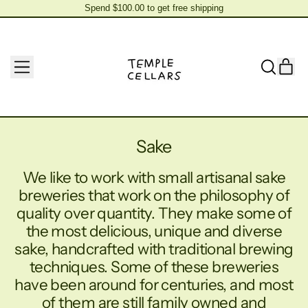
Spend $100.00 to get free shipping
Spend $100.00 to get free shipping
MENU
IT
SEARCH
CAR
OUR
SITE
Sake
We like to work with small artisanal sake
breweries that work on the philosophy of
quality over quantity. They make some of
the most delicious, unique and diverse
sake, handcrafted with traditional brewing
techniques. Some of these breweries
have been around for centuries, and most
of them are still family owned and