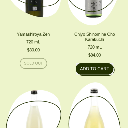
Yamashiroya Zen
Chiyo Shinomine Cho
Karakuchi
720
mL
720
mL
$80.00
$84.00
Regular price
SOLD OUT
Regular price
,
ADD TO CART
YAMASHIROYA
,
ZEN
Chiyo
Shinomine
Cho
Karakuchi