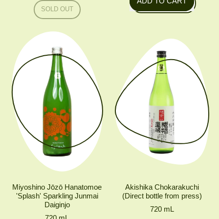
ADD TO CART
Regular price
SOLD OUT
,
,
Ota
AKISHIKA
Yuzushu
TASANSHU
JUNMAI
MUROKA
NAMA
GENSHU
Miyoshino Jōzō Hanatomoe
Akishika Chokarakuchi
'Splash' Sparkling Junmai
(Direct bottle from press)
Daiginjo
720
mL
720
mL