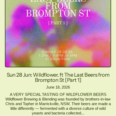
Sun 28 Jun: Wildflower, ft The Last Beers from
Brompton St [Part 1]
June 18, 2026
A VERY SPECIAL TASTING OF WILDFLOWER BEERS
Wildflower Brewing & Blending was founded by brothers-in-law
Chris and Topher in Marrickville, NSW. Their beers are made a
little differently — fermented with a diverse culture of wild
yeasts and bacteria collected...