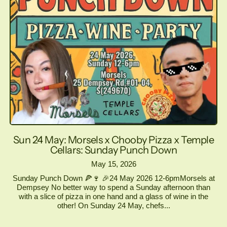
Sun 24 May: Morsels x Chooby Pizza x Temple
Cellars: Sunday Punch Down
May 15, 2026
Sunday Punch Down 🍕🍷 🎉24 May 2026 12-6pmMorsels at
Dempsey No better way to spend a Sunday afternoon than
with a slice of pizza in one hand and a glass of wine in the
other! On Sunday 24 May, chefs...