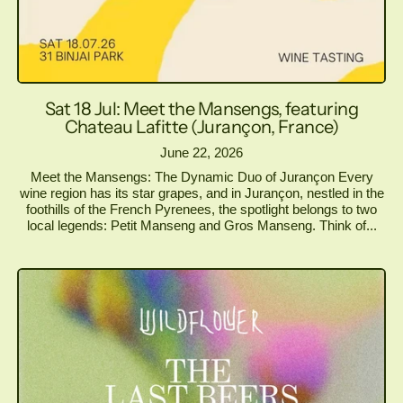
Sat 18 Jul: Meet the Mansengs, featuring
Chateau Lafitte (Jurançon, France)
June 22, 2026
Meet the Mansengs: The Dynamic Duo of Jurançon Every
wine region has its star grapes, and in Jurançon, nestled in the
foothills of the French Pyrenees, the spotlight belongs to two
local legends: Petit Manseng and Gros Manseng. Think of...