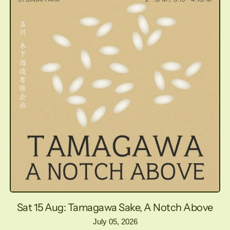
Sat 15 Aug: Tamagawa Sake, A Notch Above
July 05, 2026