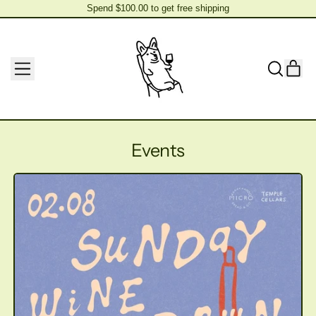
Spend $100.00 to get free shipping
Spend $100.00 to get free shipping
MENU
IT
SEARCH
CAR
OUR
SITE
Events