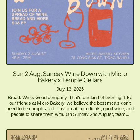
Sun 2 Aug: Sunday Wine Down with Micro
Bakery x Temple Cellars
July 13, 2026
Bread. Wine. Good company. That's our kind of evening. Like
our friends at Micro Bakery, we believe the best meals don't
need to be complicated—just great ingredients, good wine, and
people to share them with. On Sunday 2nd August, team...