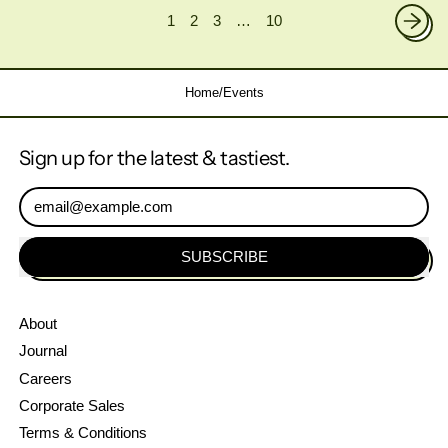
1
2
3
…
10
Home
/
Events
Sign up for the latest & tastiest.
Email Address
SUBSCRIBE
About
Journal
Careers
Corporate Sales
Terms & Conditions