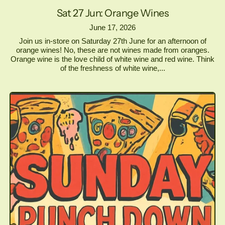
Sat 27 Jun: Orange Wines
June 17, 2026
Join us in-store on Saturday 27th June for an afternoon of
orange wines! No, these are not wines made from oranges.
Orange wine is the love child of white wine and red wine. Think
of the freshness of white wine,...