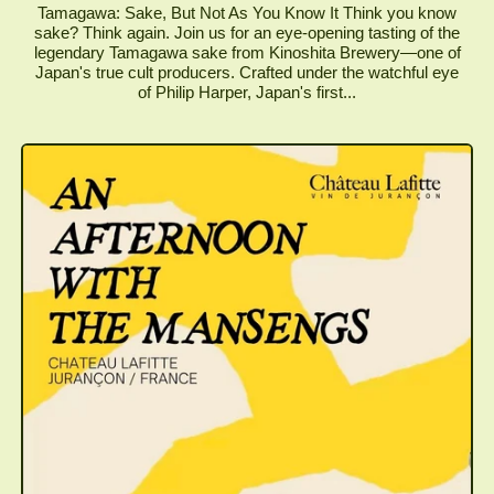
Tamagawa: Sake, But Not As You Know It Think you know
sake? Think again. Join us for an eye-opening tasting of the
legendary Tamagawa sake from Kinoshita Brewery—one of
Japan's true cult producers. Crafted under the watchful eye
of Philip Harper, Japan's first...