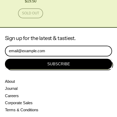
$19.50
Regular price
SOLD OUT
,
AMAGER
X
BÅDIN
WORLD'S
Sign up for the latest & tastiest.
BEST
IMPERIAL
PASTRY
Email Address
STOUT
SUBSCRIBE
About
Journal
Careers
Corporate Sales
Terms & Conditions