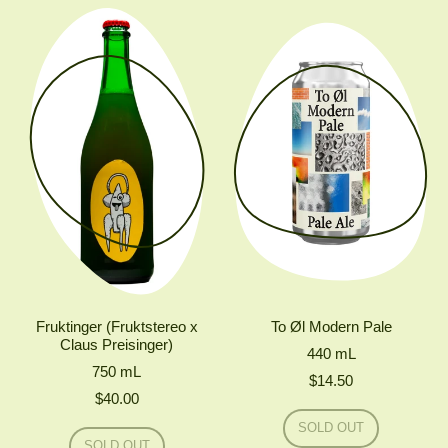
#DIPA
ØL
LOST
ALL
REASON
DOUBLE
IPA
Fruktinger (Fruktstereo x
To Øl Modern Pale
Claus Preisinger)
440
mL
750
mL
$14.50
$40.00
Regular price
SOLD OUT
Regular price
,
SOLD OUT