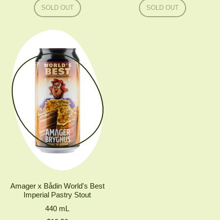
Regular price
Regular price
SOLD OUT
SOLD OUT
,
,
TO
TO
ØL
ØL
#PIPA
!PA
Amager x Bådin World's Best
Imperial Pastry Stout
440
mL