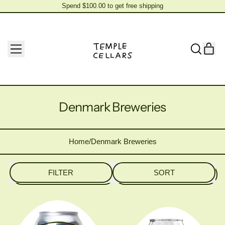
Spend $100.00 to get free shipping
Spend $100.00 to get free shipping
MENU
IT
SEARCH
CAR
OUR
SITE
Denmark Breweries
Home
/
Denmark Breweries
FILTER
SORT