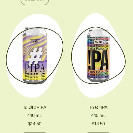
TO
,
ØL
FRUKTINGER
MODERN
(FRUKTSTEREO
PALE
X
CLAUS
PREISINGER)
To Øl #PIPA
To Øl !PA
440
mL
440
mL
$14.50
$14.50