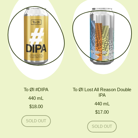
IPA
MONO
SIMCOE
IPA
To Øl #DIPA
To Øl Lost All Reason Double
IPA
440
mL
440
mL
$18.00
$17.00
Regular price
SOLD OUT
Regular price
,
SOLD OUT
TO
,
ØL
TO