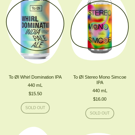
To Øl Whirl Domination IPA
To Øl Stereo Mono Simcoe
IPA
440
mL
440
mL
$15.50
$16.00
Regular price
SOLD OUT
Regular price
,
SOLD OUT
TO
,
ØL
TO
WHIRL
ØL
DOMINATION
STEREO