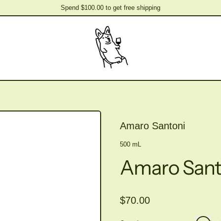
Spend $100.00 to get free shipping
Spend $100.00 to get free shipping
Amaro Santoni
500 mL
Amaro Sant
Regular price
$70.00