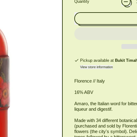
Quantity
Pickup available at
Bukit Tima
View store information
Florence // Italy
16% ABV
Amaro, the Italian word for bitter
liqueur and digestif.
Made with 34 different botanica
(purchased and sold by Florenti
flowers (the city's symbol). Del
tones followed by a bittersweet