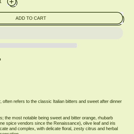
ADD TO CART
h
, often refers to the classic Italian bitters and sweet after dinner
ls; the most notable being sweet and bitter orange, rhubarb
ne spice vendors since the Renaissance), olive leaf and iris
icate and complex, with delicate floral, zesty citrus and herbal
 sensation.