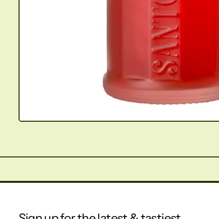
Sign up for the latest & tastiest.