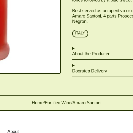
Best served as an aperitivo or c
Amaro Santoni, 4 parts Prosecco
Negroni.
ITALY
About the Producer
Doorstep Delivery
Home
/
Fortified Wine
/
Amaro Santoni
About