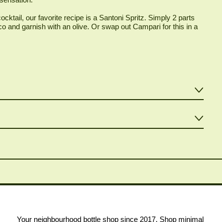
ocktail, our favorite recipe is a Santoni Spritz. Simply 2 parts
 and garnish with an olive. Or swap out Campari for this in a
Your neighbourhood bottle shop since 2017. Shop minimal