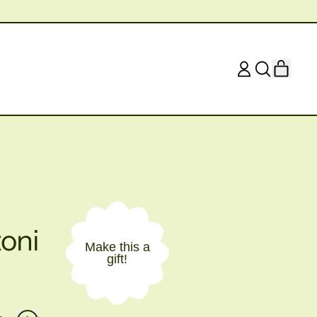
ITEM
LOG
SEARCH
CART
IN
OUR
SITE
oni
Make this a
gift!